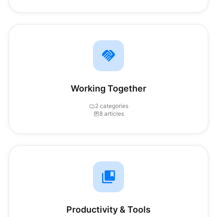
Working Together
2 categories
8 articles
Productivity & Tools