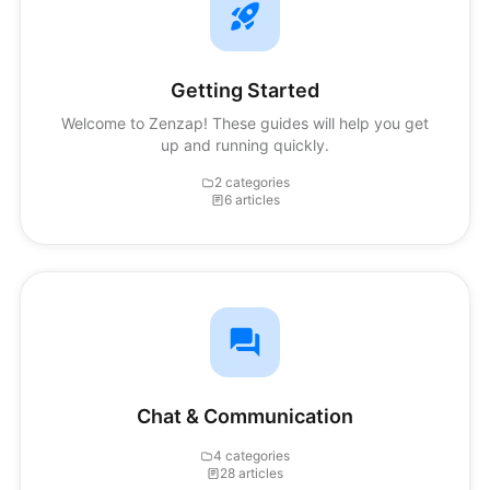
Getting Started
Welcome to Zenzap! These guides will help you get
up and running quickly.
2 categories
6 articles
Chat & Communication
4 categories
28 articles