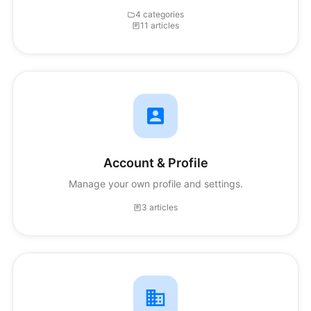
4 categories
11 articles
Account & Profile
Manage your own profile and settings.
3 articles