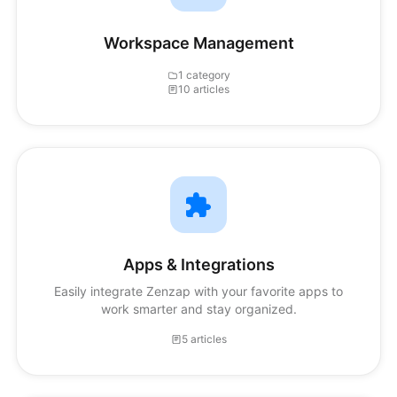
Workspace Management
1 category
10 articles
Apps & Integrations
Easily integrate Zenzap with your favorite apps to
work smarter and stay organized.
5 articles