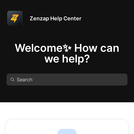
Zenzap Help Center
Welcome✨ How can
we help?