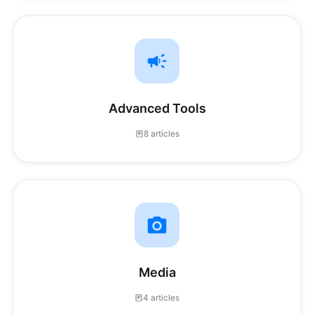
Advanced Tools
8 articles
Media
4 articles