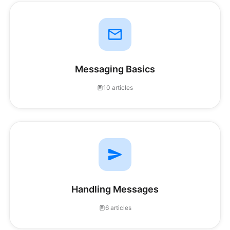
Messaging Basics
10 articles
Handling Messages
6 articles