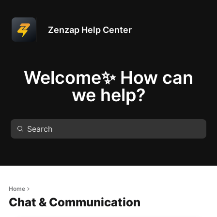
Zenzap Help Center
Welcome✨ How can
we help?
Home
Chat & Communication