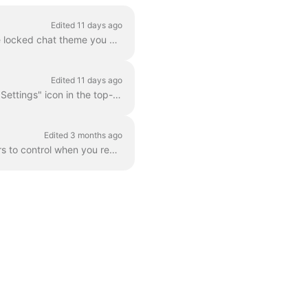
Edited 11 days ago
Tap the "Settings" icon in the top-right corner of the "Home" tab. Tap "Chat theme". Tap the locked chat theme you want to use. Tap "Unlock". Follow t...
Edited 11 days ago
Personalize your Zenzap experience by adjusting the font size to your preference. Tap the "Settings" icon in the top-right corner of the "Home" tab. T...
Edited 3 months ago
Maintain your work-life balance and reduce after-hours interruptions by setting working hours to control when you receive notifications. Follow these ...