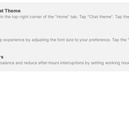
hat Theme
rs