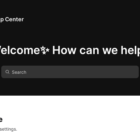
p Center
elcome✨ How can we hel
e
settings.