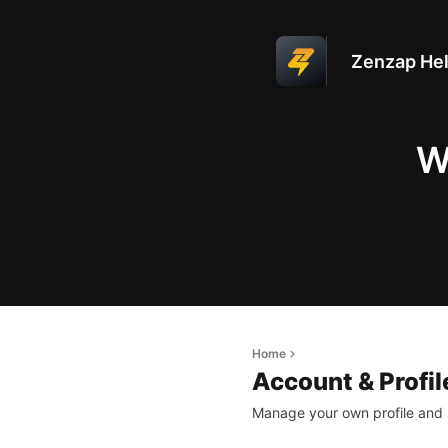
Zenzap Hel
W
Home
Account & Profil
Manage your own profile and 