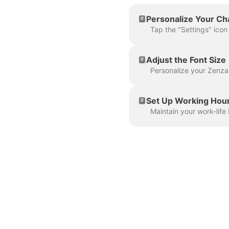
Personalize Your C
Adjust the Font Size
Set Up Working Hou