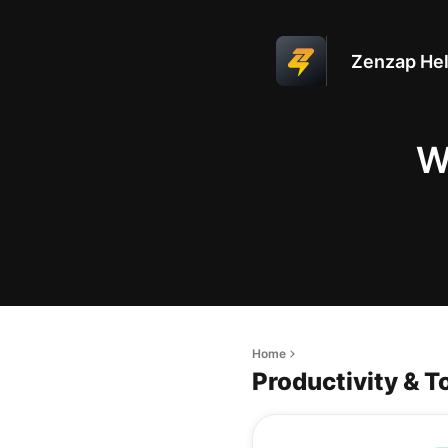
Zenzap Hel
W
Home
Productivity & T