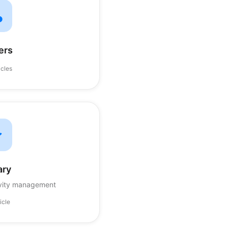
ers
icles
ary
ivity management
ticle