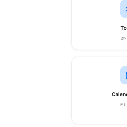
To
5 
Calen
3 