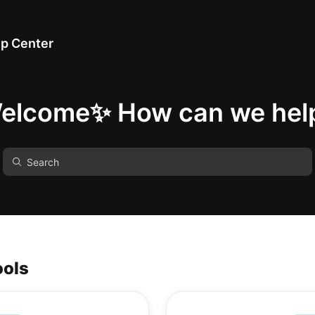
p Center
elcome✨ How can we hel
ools