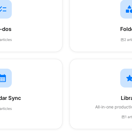
-dos
Fold
articles
2 art
dar Sync
Libr
All-in-one product
articles
1 ar