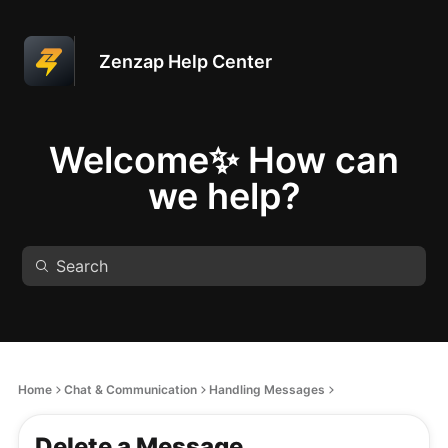
Zenzap Help Center
Welcome✨ How can
we help?
Home
Chat & Communication
Handling Messages
Delete a Message