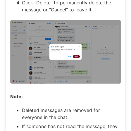
Click "Delete" to permanently delete the
message or "Cancel" to leave it.
Note:
Deleted messages are removed for
everyone in the chat.
If someone has not read the message, they