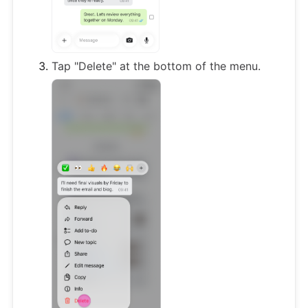
Tap "Delete" at the bottom of the menu.