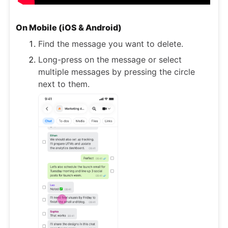
On Mobile (iOS & Android)
Find the message you want to delete.
Long-press on the message or select
multiple messages by pressing the circle
next to them.