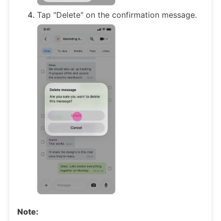
Tap "Delete" on the confirmation message.
Note: