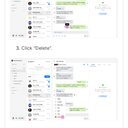
Click "Delete".