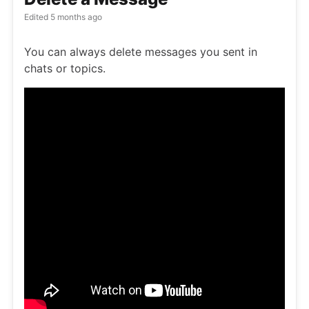
Edited
5 months ago
You can always delete messages you sent in
chats or topics.