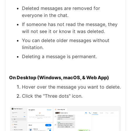
Deleted messages are removed for
everyone in the chat.
If someone has not read the message, they
will not see it or know it was deleted.
You can delete older messages without
limitation.
Deleting a message is permanent.
On Desktop (Windows, macOS, & Web App)
Hover over the message you want to delete.
Click the "Three dots" icon.